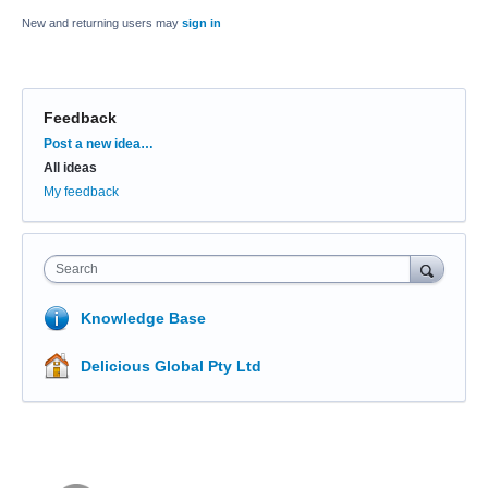
New and returning users may
sign in
Feedback
Categories
Post a new idea…
All ideas
My feedback
Search
Knowledge Base
Delicious Global Pty Ltd