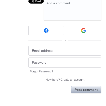
Add a comment…
or
Forgot Password?
New here?
Create an account
Post comment