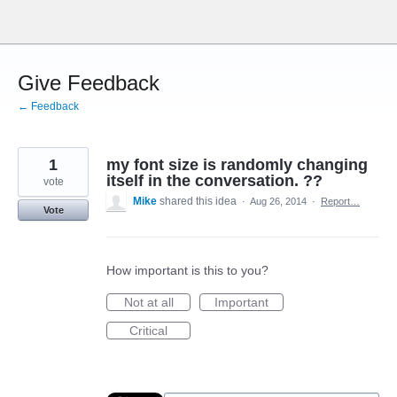
Skip
to
content
Give Feedback
← Feedback
1
my font size is randomly changing
itself in the conversation. ??
vote
Mike
shared this idea
·
Aug 26, 2014
·
Report…
Vote
How important is this to you?
Not at all
Important
Critical