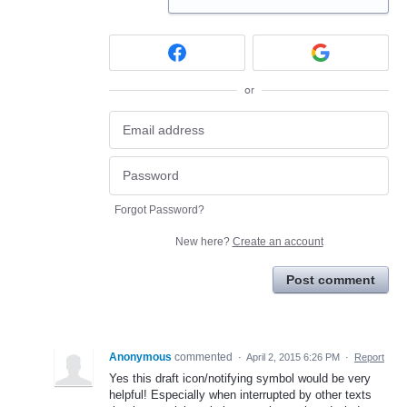
or
Forgot Password?
New here?
Create an account
Post comment
Anonymous
commented
·
April 2, 2015 6:26 PM
·
Report
Yes this draft icon/notifying symbol would be very
helpful! Especially when interrupted by other texts