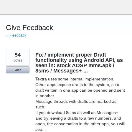
Skip
to
content
Give Feedback
← Feedback
54
Fix / implement proper Draft
functionality using Android API, as
votes
seen in: stock AOSP mms.apk /
8sms / Messages+ ...
Vote
Textra uses some internal implementation.
Other apps expose drafts to the system, so a
draft written in one app can be opened and sent
in another.
Message threads with drafts are marked as
such.
If you download 8sms as well as Messages+
and try leaving a drafts to a few numbers, and
open, the conversation in the other app, you will
see...