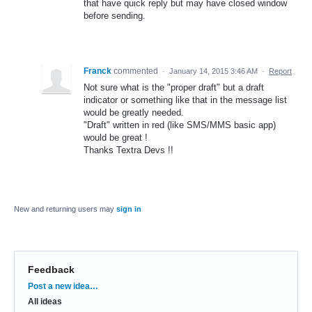
that have quick reply but may have closed window
before sending.
Franck
commented
·
January 14, 2015 3:46 AM
·
Report
Not sure what is the "proper draft" but a draft
indicator or something like that in the message list
would be greatly needed.
"Draft" written in red (like SMS/MMS basic app)
would be great !
Thanks Textra Devs !!
New and returning users may
sign in
Feedback
Categories
Post a new idea…
All ideas