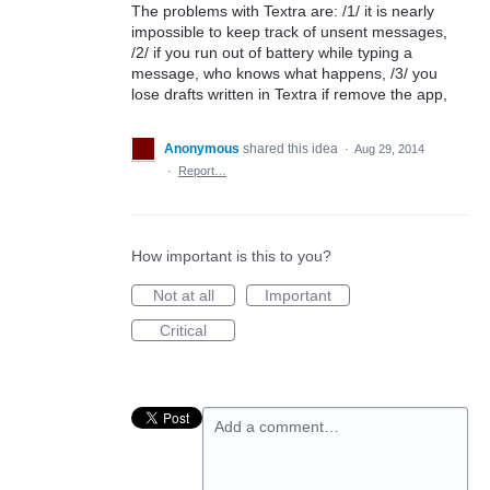
The problems with Textra are: /1/ it is nearly
impossible to keep track of unsent messages,
/2/ if you run out of battery while typing a
message, who knows what happens, /3/ you
lose drafts written in Textra if remove the app,
Anonymous
shared this idea
·
Aug 29, 2014
·
Report…
How important is this to you?
Not at all
Important
Critical
Add a comment…