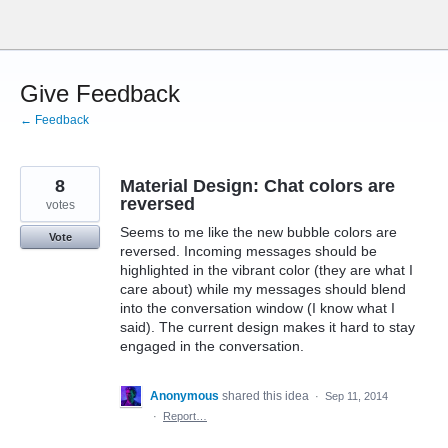
Skip
to
content
Give Feedback
← Feedback
8
Material Design: Chat colors are
reversed
votes
Seems to me like the new bubble colors are
Vote
reversed. Incoming messages should be
highlighted in the vibrant color (they are what I
care about) while my messages should blend
into the conversation window (I know what I
said). The current design makes it hard to stay
engaged in the conversation.
Anonymous
shared this idea
·
Sep 11, 2014
·
Report…