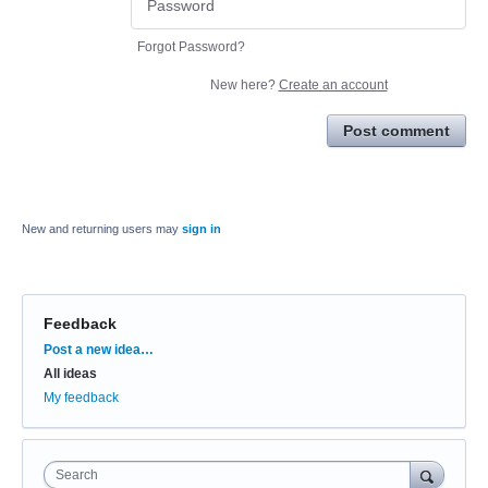
Forgot Password?
New here?
Create an account
Post comment
New and returning users may
sign in
Feedback
Categories
Post a new idea…
All ideas
My feedback
Search