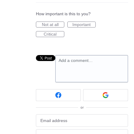
How important is this to you?
Not at all
Important
Critical
Add a comment…
or