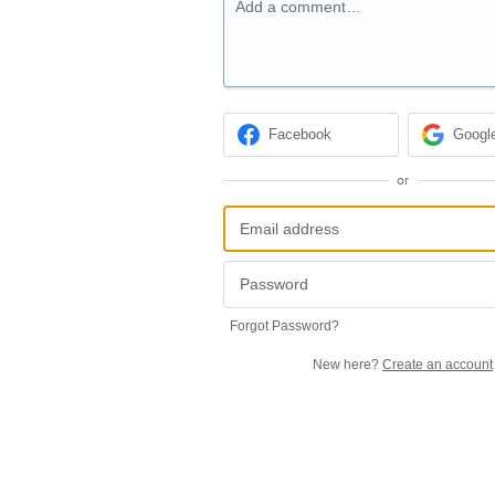
Add a comment…
Facebook
Googl
or
Forgot Password?
New here?
Create an account