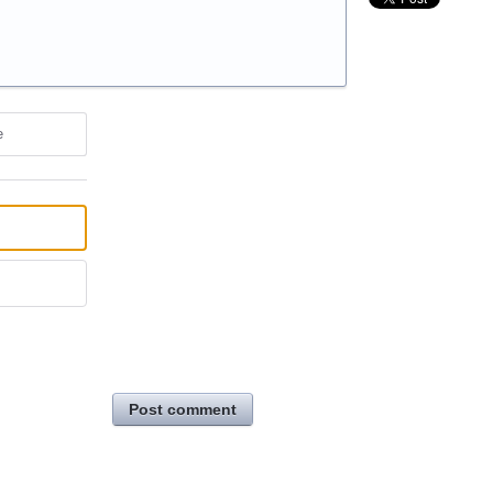
e
Post comment