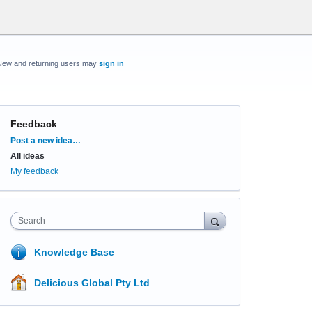
New and returning users may
sign in
Feedback
Categories
Post a new idea…
All ideas
My feedback
Search
Knowledge Base
Delicious Global Pty Ltd