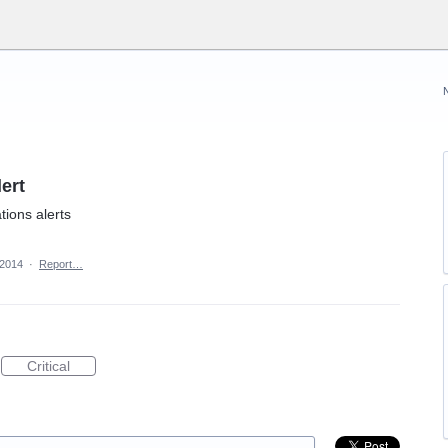
ert
ons alerts
 2014
·
Report…
Critical