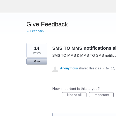
Skip
to
content
Give Feedback
← Feedback
14
SMS TO MMS notifications al
votes
SMS TO MMS & MMS TO SMS notificati
Vote
Anonymous
shared this idea
·
Sep 13,
How important is this to you?
Not at all
Important