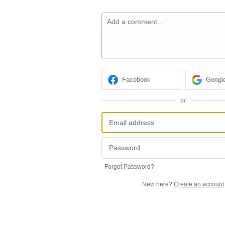
Add a comment…
Facebook
Googl
or
Forgot Password?
New here?
Create an account