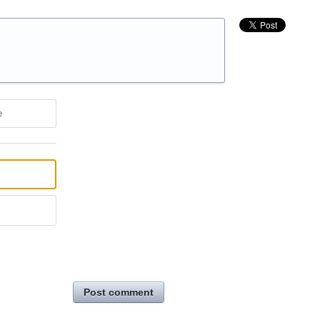
e
Post comment