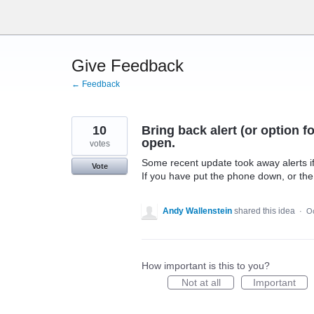
Skip
to
content
Give Feedback
← Feedback
10
Bring back alert (or option f
open.
votes
Some recent update took away alerts i
Vote
If you have put the phone down, or the 
Andy Wallenstein
shared this idea
·
Oc
How important is this to you?
Not at all
Important