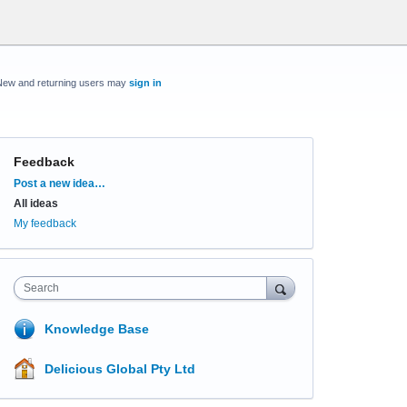
New and returning users may
sign in
Feedback
Categories
Post a new idea…
All ideas
My feedback
Search
Knowledge Base
Delicious Global Pty Ltd