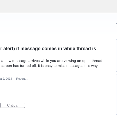
or alert) if message comes in while thread is
f a new message arrives while you are viewing an open thread.
screen has turned off, it is easy to miss messages this way.
t 2, 2014
·
Report…
Critical