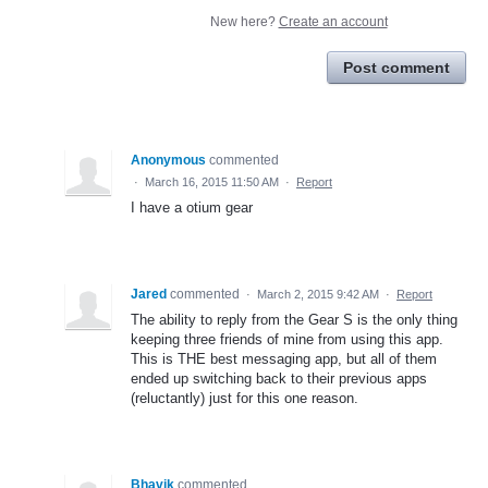
New here?
Create an account
Post comment
Anonymous
commented
·
March 16, 2015 11:50 AM
·
Report
I have a otium gear
Jared
commented
·
March 2, 2015 9:42 AM
·
Report
The ability to reply from the Gear S is the only thing
keeping three friends of mine from using this app.
This is THE best messaging app, but all of them
ended up switching back to their previous apps
(reluctantly) just for this one reason.
Bhavik
commented