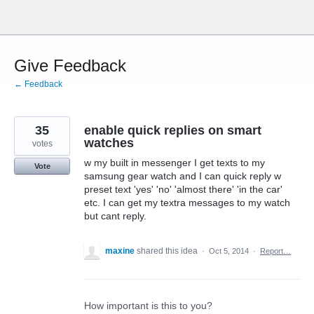
Skip
to
content
Give Feedback
← Feedback
35
enable quick replies on smart
watches
votes
w my built in messenger I get texts to my
Vote
samsung gear watch and I can quick reply w
preset text 'yes' 'no' 'almost there' 'in the car'
etc. I can get my textra messages to my watch
but cant reply.
maxine
shared this idea
·
Oct 5, 2014
·
Report…
How important is this to you?