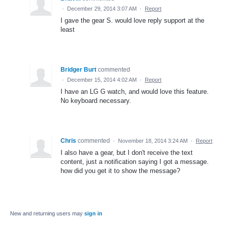
·
December 29, 2014 3:07 AM
·
Report
I gave the gear S. would love reply support at the
least
Bridger Burt
commented
·
December 15, 2014 4:02 AM
·
Report
I have an LG G watch, and would love this feature.
No keyboard necessary.
Chris
commented
·
November 18, 2014 3:24 AM
·
Report
I also have a gear, but I don't receive the text
content, just a notification saying I got a message.
how did you get it to show the message?
New and returning users may
sign in