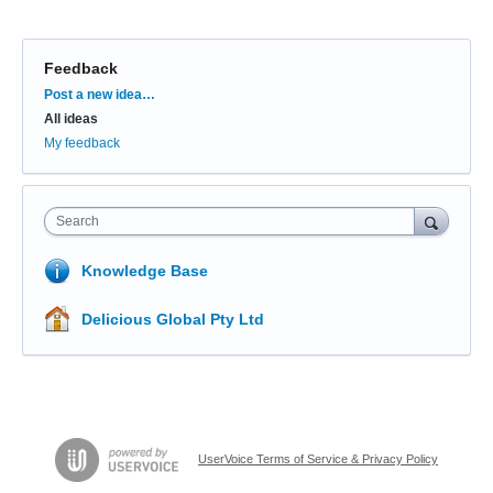
Feedback
Categories
Post a new idea…
All ideas
My feedback
Search
Knowledge Base
Delicious Global Pty Ltd
UserVoice Terms of Service & Privacy Policy