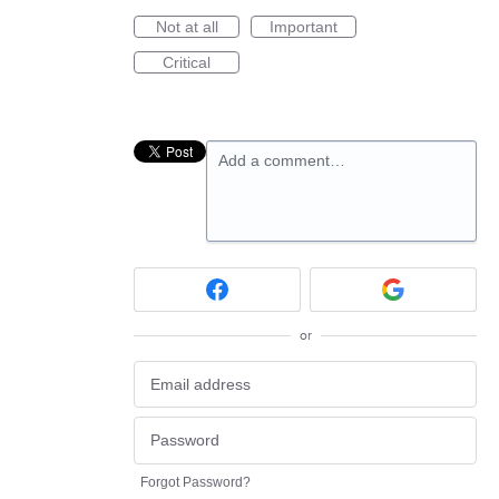
Not at all
Important
Critical
Add a comment…
or
Forgot Password?