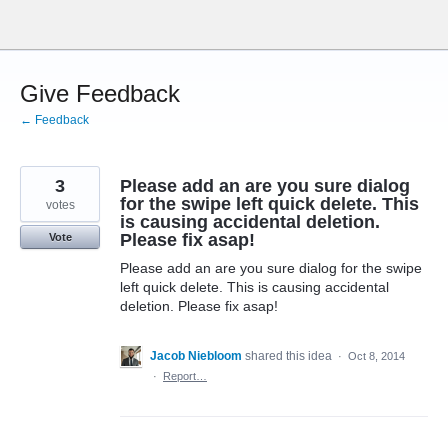
Skip
to
content
Give Feedback
← Feedback
3
Please add an are you sure dialog
for the swipe left quick delete. This
votes
is causing accidental deletion.
Please fix asap!
Vote
Please add an are you sure dialog for the swipe
left quick delete. This is causing accidental
deletion. Please fix asap!
Jacob Niebloom
shared this idea
·
Oct 8, 2014
·
Report…