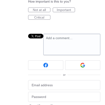
How important is this to you?
Not at all
Important
Critical
Add a comment…
or