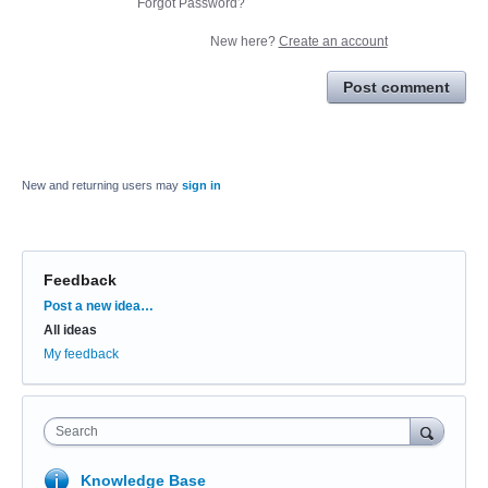
Forgot Password?
New here?
Create an account
Post comment
New and returning users may
sign in
Feedback
Categories
Post a new idea…
All ideas
My feedback
Search
Knowledge Base