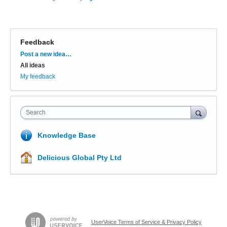
Feedback
Categories
Post a new idea…
All ideas
My feedback
Search
Knowledge Base
Delicious Global Pty Ltd
UserVoice Terms of Service & Privacy Policy