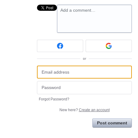
Add a comment…
or
Forgot Password?
New here?
Create an account
Post comment