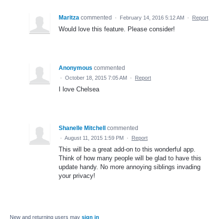
Maritza
commented
·
February 14, 2016 5:12 AM
·
Report
Would love this feature. Please consider!
Anonymous
commented
·
October 18, 2015 7:05 AM
·
Report
I love Chelsea
Shanelle Mitchell
commented
·
August 11, 2015 1:59 PM
·
Report
This will be a great add-on to this wonderful app.
Think of how many people will be glad to have this
update handy. No more annoying siblings invading
your privacy!
New and returning users may
sign in