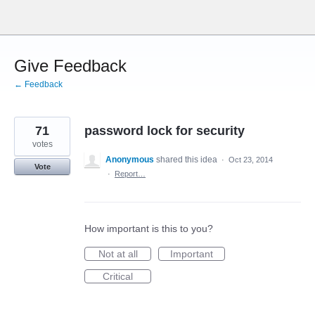
Skip
to
content
Give Feedback
← Feedback
71
password lock for security
votes
Anonymous
shared this idea
·
Oct 23, 2014
Vote
·
Report…
How important is this to you?
Not at all
Important
Critical