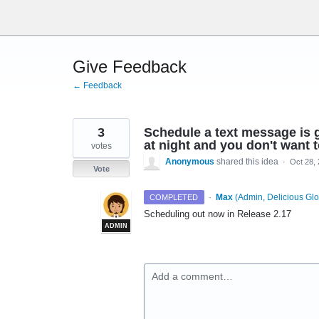
Skip
to
content
Give Feedback
← Feedback
3
Schedule a text message is g
at night and you don't want t
votes
Anonymous
shared this idea
·
Oct 28,
Vote
·
Max
(
Admin, Delicious Glo
COMPLETED
Scheduling out now in Release 2.17
ADMIN
Add a comment…