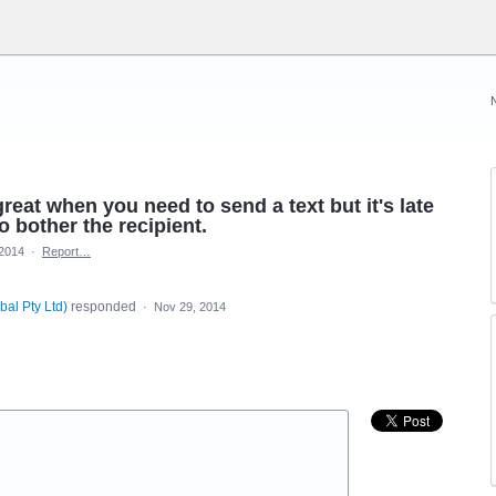
reat when you need to send a text but it's late
o bother the recipient.
 2014
·
Report…
bal Pty Ltd
)
responded
·
Nov 29, 2014