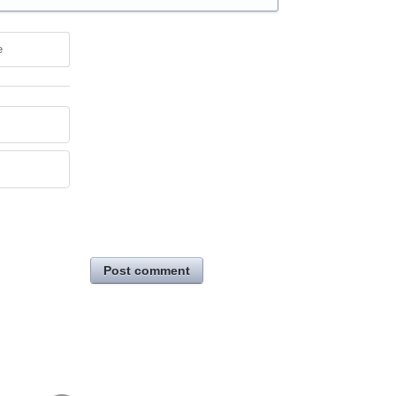
e
Post comment