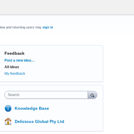
New and returning users may
sign in
Feedback
Categories
Post a new idea…
All ideas
My feedback
Search
Knowledge Base
Delicious Global Pty Ltd