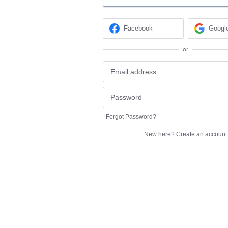
Facebook
Googl
or
Forgot Password?
New here?
Create an account