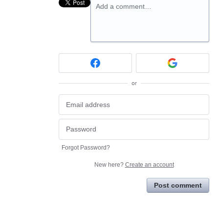
Add a comment…
or
Forgot Password?
New here?
Create an account
Post comment