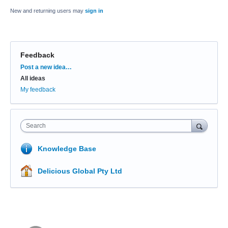
New and returning users may
sign in
Feedback
Categories
Post a new idea…
All ideas
My feedback
Search
Knowledge Base
Delicious Global Pty Ltd