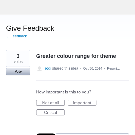
Skip
to
content
Give Feedback
← Feedback
3
Greater colour range for theme
votes
jodi
shared this idea
·
Oct 30, 2014
·
Report…
Vote
How important is this to you?
Not at all
Important
Critical