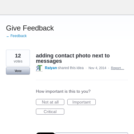
Skip
to
content
Give Feedback
← Feedback
12
adding contact photo next to
messages
votes
Raiyan
shared this idea
·
Nov 4, 2014
·
Report…
Vote
How important is this to you?
Not at all
Important
Critical