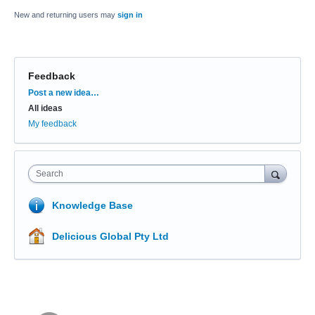
New and returning users may
sign in
Feedback
Categories
Post a new idea…
All ideas
My feedback
Search
Knowledge Base
Delicious Global Pty Ltd