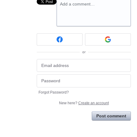
Add a comment…
or
Forgot Password?
New here?
Create an account
Post comment