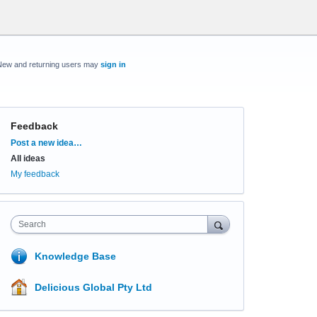
New and returning users may
sign in
Feedback
Categories
Post a new idea…
All ideas
My feedback
Search
Knowledge Base
Delicious Global Pty Ltd