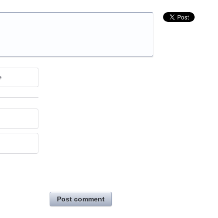
e
Post comment