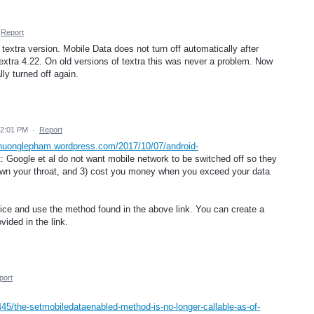
Report
textra version. Mobile Data does not turn off automatically after
tra 4.22. On old versions of textra this was never a problem. Now
ly turned off again.
12:01 PM
·
Report
chuonglepham.wordpress.com/2017/10/07/android-
t: Google et al do not want mobile network to be switched off so they
down your throat, and 3) cost you money when you exceed your data
vice and use the method found in the above link. You can create a
vided in the link.
port
45/the-setmobiledataenabled-method-is-no-longer-callable-as-of-