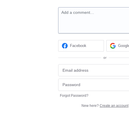
Add a comment…
Facebook
Googl
or
Forgot Password?
New here?
Create an account