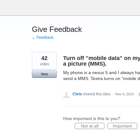
Skip
to
content
Give Feedback
← Feedback
42
Turn off "mobile data" on my
a picture (MMS).
votes
My phone is a nexus 5 and I always hav
Vote
send a MMS. Textra turns on "mobile da
Chris
shared this idea
·
Nov 9, 2014
·
How important is this to you?
Not at all
Important