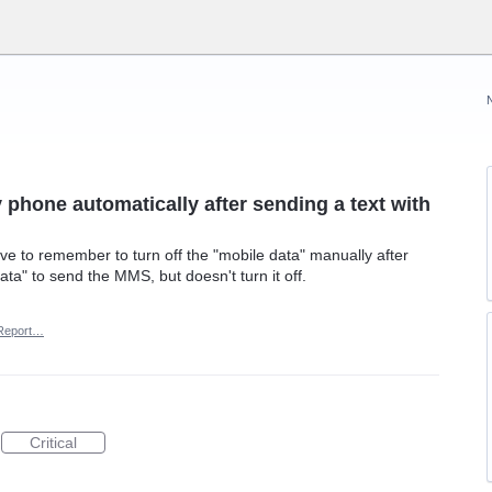
 phone automatically after sending a text with
e to remember to turn off the "mobile data" manually after
ta" to send the MMS, but doesn't turn it off.
Report…
Critical