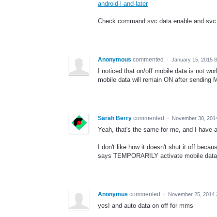
android-l-and-later
Check command svc data enable and svc 
Anonymous
commented
·
January 15, 2015 
I noticed that on/off mobile data is not wo
mobile data will remain ON after sending
Sarah Berry
commented
·
November 30, 201
Yeah, that's the same for me, and I have
I don't like how it doesn't shut it off beca
says TEMPORARILY activate mobile data. Th
Anonymus
commented
·
November 25, 2014 
yes! and auto data on off for mms