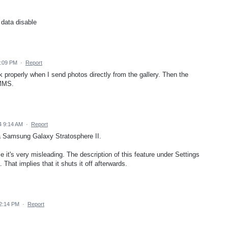
data disable
8:09 PM
·
Report
rk properly when I send photos directly from the gallery. Then the
 MMS.
4 9:14 AM
·
Report
 a Samsung Galaxy Stratosphere II.
use it's very misleading. The description of this feature under Settings
at implies that it shuts it off afterwards.
2:14 PM
·
Report