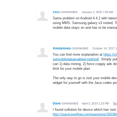
cscz
commented
·
January 3, 2020 7:06 AM
·
Same problem on Android 4.4.2 with latest 
using MMS. Samsung galaxy s3 rooted, Tex
mobile data stays on and has to be manual
Anonymous
commented
·
October 14, 2017 
You can find more explanation at
https://
setmobiledataenabled-method/
. Simply pu
can 1) data mining, 2) force crappy ads 
limit for your mobile plan.
The only way to go is root your mobile de
widget for yourself with the Java codes pro
Dave
commented
·
April 3, 2015 1:23 PM
·
Re
I found sollution for device which has root:
http://stackoverflow.com/questions/265394