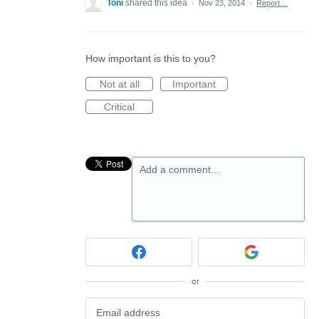
Toni
shared this idea
·
Nov 23, 2014
·
Report…
How important is this to you?
Not at all
Important
Critical
Add a comment…
or