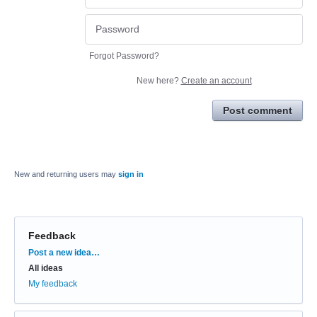
Forgot Password?
New here?
Create an account
Post comment
New and returning users may
sign in
Feedback
Categories
Post a new idea…
All ideas
My feedback