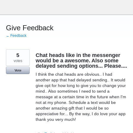
Skip
to
content
Give Feedback
← Feedback
5
Chat heads like in the messenger
would be a awesome. Also some
votes
delayed sending options... Please....
Vote
I think the chat heads are obvious.. I had
another app that had delayed sending.. It would
give opt for how long to give you to change your
mind.. Also sometimes I need to send a
message at a certain time in the future when I'm
not at my phone. Schedule a text would be
another amazing gift that I would be so
appreciative for... By the way, I do love your app
thank you very much!