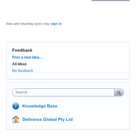
New and returning users may
sign in
Feedback
Categories
Post a new idea…
All ideas
My feedback
Search
Knowledge Base
Delicious Global Pty Ltd