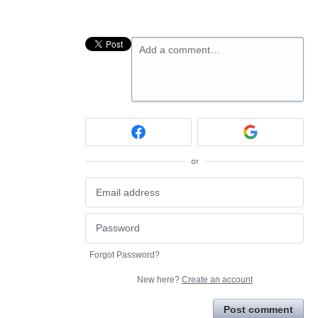
Add a comment…
or
Forgot Password?
New here?
Create an account
Post comment