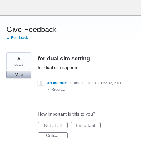
Skip
to
content
Give Feedback
← Feedback
5
for dual sim setting
votes
for dual sim supporr
Vote
ari mafdum
shared this idea
·
Dec 12, 2014
·
Report…
How important is this to you?
Not at all
Important
Critical