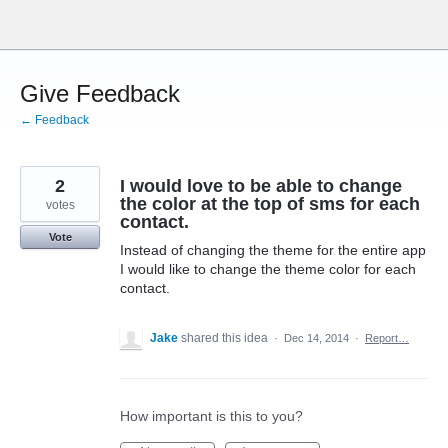
Skip
to
content
Give Feedback
← Feedback
2
I would love to be able to change
the color at the top of sms for each
votes
contact.
Vote
Instead of changing the theme for the entire app
I would like to change the theme color for each
contact.
Jake
shared this idea
·
Dec 14, 2014
·
Report…
How important is this to you?