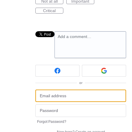
Not at all
Important
Critical
Add a comment…
or
Forgot Password?
New here?
Create an account