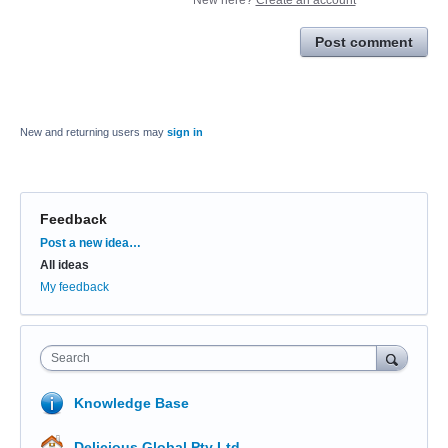
Post comment
New and returning users may
sign in
Feedback
Categories
Post a new idea…
All ideas
My feedback
Search
Knowledge Base
Delicious Global Pty Ltd