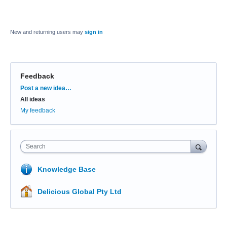
New and returning users may
sign in
Feedback
Categories
Post a new idea…
All ideas
My feedback
Search
Knowledge Base
Delicious Global Pty Ltd