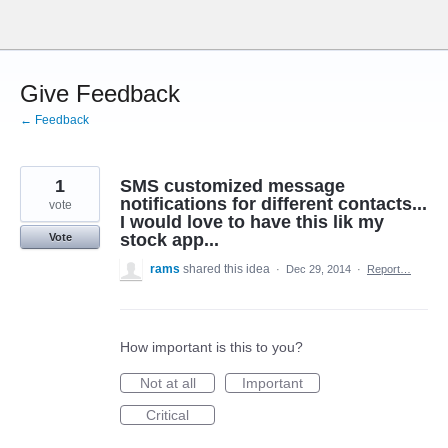
Skip
to
content
Give Feedback
← Feedback
1
SMS customized message
notifications for different contacts...
vote
I would love to have this lik my
stock app...
Vote
rams
shared this idea
·
Dec 29, 2014
·
Report…
How important is this to you?
Not at all
Important
Critical