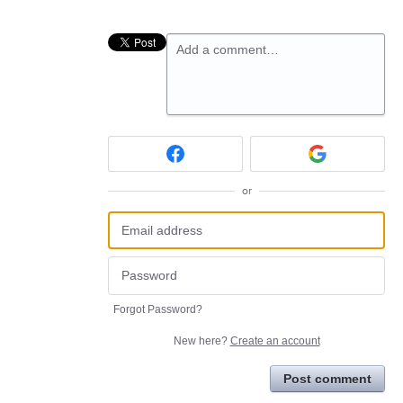
Add a comment…
or
Forgot Password?
New here?
Create an account
Post comment