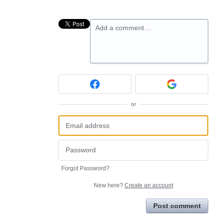
Add a comment…
or
Forgot Password?
New here?
Create an account
Post comment