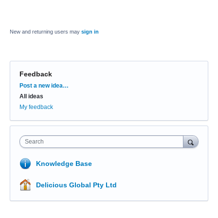
New and returning users may
sign in
Feedback
Categories
Post a new idea…
All ideas
My feedback
Search
Knowledge Base
Delicious Global Pty Ltd