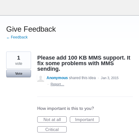
Skip
to
content
Give Feedback
← Feedback
1
Please add 100 KB MMS support. It
fix some problems with MMS
vote
sending.
Vote
Anonymous
shared this idea
·
Jan 3, 2015
·
Report…
How important is this to you?
Not at all
Important
Critical