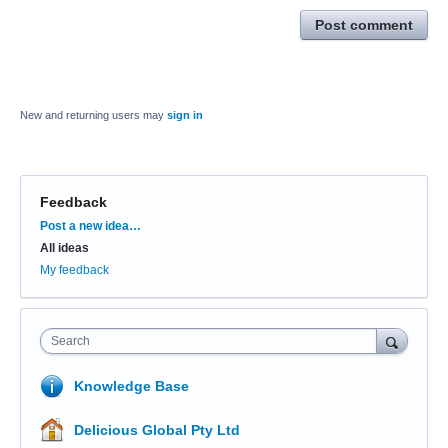
Post comment
New and returning users may
sign in
Feedback
Categories
Post a new idea…
All ideas
My feedback
Search
Knowledge Base
Delicious Global Pty Ltd