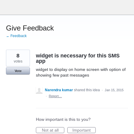
Skip
to
content
Give Feedback
← Feedback
8
widget is necessary for this SMS
app
votes
widget to display on home screen with option of
Vote
showing few past messages
Narendra kumar
shared this idea
·
Jan 15, 2015
·
Report…
How important is this to you?
Not at all
Important