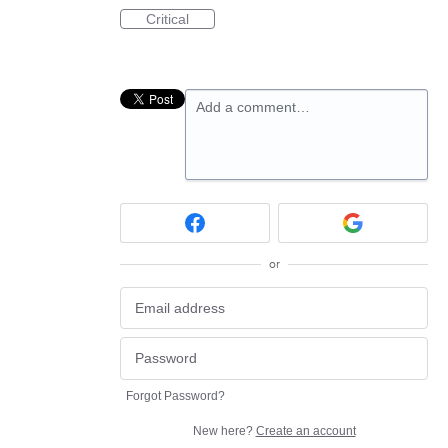
Critical
Add a comment…
or
Forgot Password?
New here?
Create an account