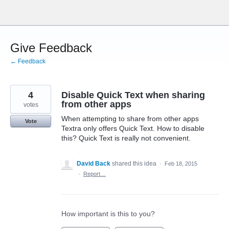
Skip
to
content
Give Feedback
← Feedback
4
Disable Quick Text when sharing
from other apps
votes
When attempting to share from other apps
Vote
Textra only offers Quick Text. How to disable
this? Quick Text is really not convenient.
David Back
shared this idea
·
Feb 18, 2015
·
Report…
How important is this to you?