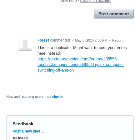
New here?
Create an account
Post comment
Forest
commented
·
May 6, 2015 2:30 PM
·
Report
This is a duplicate. Might want to cast your votes
here instead:
https://textra.uservoice.com/forums/208555-
feedback/suggestions/6848580-quick-compose-
switching-off-and-on
New and returning users may
sign in
Feedback
Categories
Post a new idea…
All ideas