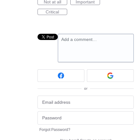
Not at all
Important
Critical
Add a comment…
or
Forgot Password?