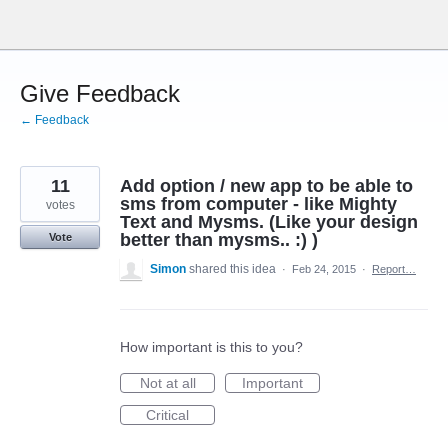
Skip
to
content
Give Feedback
← Feedback
11
Add option / new app to be able to
sms from computer - like Mighty
votes
Text and Mysms. (Like your design
better than mysms.. :) )
Vote
Simon
shared this idea
·
Feb 24, 2015
·
Report…
How important is this to you?
Not at all
Important
Critical