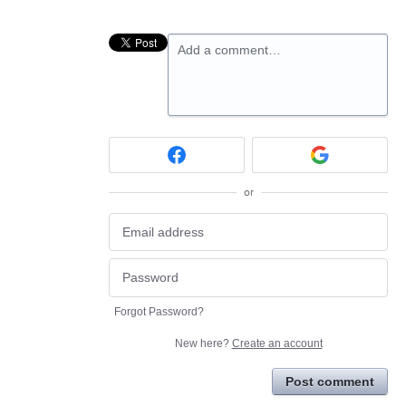
Add a comment…
or
Forgot Password?
New here?
Create an account
Post comment