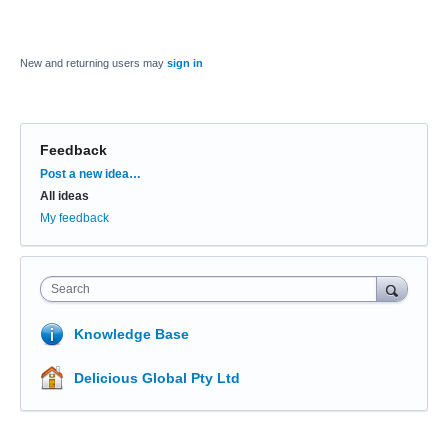
New and returning users may
sign in
Feedback
Categories
Post a new idea…
All ideas
My feedback
Search
Knowledge Base
Delicious Global Pty Ltd