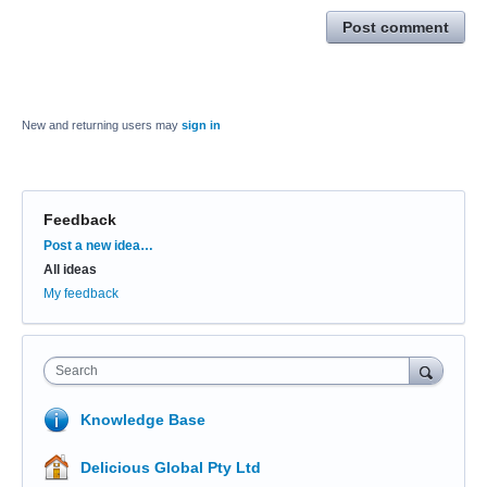
Post comment
New and returning users may
sign in
Feedback
Categories
Post a new idea…
All ideas
My feedback
Search
Knowledge Base
Delicious Global Pty Ltd