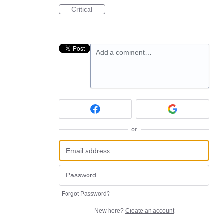
Critical
Add a comment…
or
Forgot Password?
New here?
Create an account