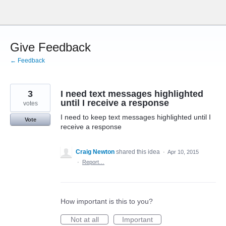
Skip
to
content
Give Feedback
← Feedback
3
I need text messages highlighted
until I receive a response
votes
I need to keep text messages highlighted until I
Vote
receive a response
Craig Newton
shared this idea
·
Apr 10, 2015
·
Report…
How important is this to you?
Not at all
Important