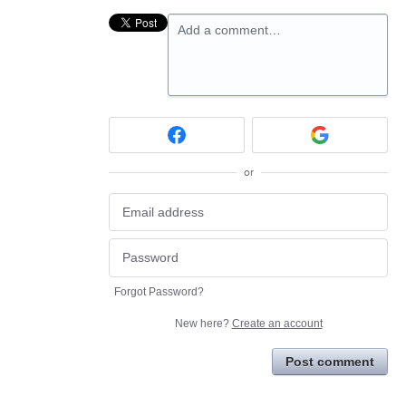
Add a comment…
or
Forgot Password?
New here?
Create an account
Post comment