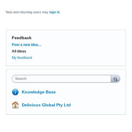
New and returning users may
sign in
Feedback
Categories
Post a new idea…
All ideas
My feedback
Search
Knowledge Base
Delicious Global Pty Ltd