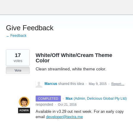
Skip
to
content
Give Feedback
← Feedback
17
White/Off White/Cream Theme
Color
votes
Clean streamlined, white theme color.
Vote
Marcus
shared this idea
·
May 9, 2015
·
Report…
·
Max
(
Admin, Delicious Global Pty Ltd
)
COMPLETED
responded
·
Oct 21, 2016
ADMIN
Available in v3.29 out next week. For an early copy
email
developer@textra.me