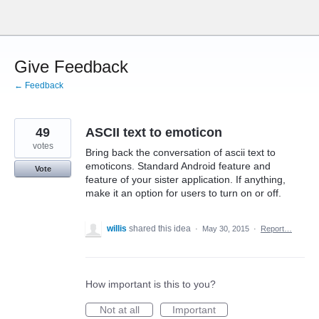
Skip
to
content
Give Feedback
← Feedback
49
ASCII text to emoticon
votes
Bring back the conversation of ascii text to
emoticons. Standard Android feature and
Vote
feature of your sister application. If anything,
make it an option for users to turn on or off.
willis
shared this idea
·
May 30, 2015
·
Report…
How important is this to you?
Not at all
Important