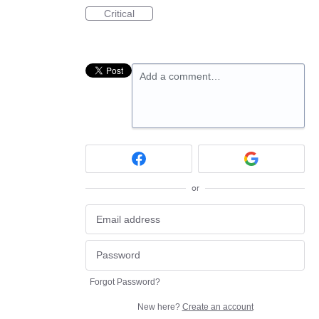
Critical
Add a comment…
or
Forgot Password?
New here?
Create an account