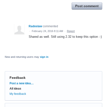
Post comment
Radoslaw
commented
·
February 24, 2016 8:11 AM
·
Report
Shared as well. Still using 2.32 to keep this option :-)
New and returning users may
sign in
Feedback
Categories
Post a new idea…
All ideas
My feedback