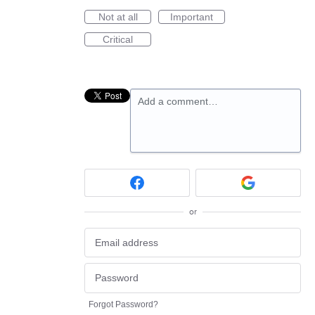
Not at all
Important
Critical
Add a comment…
or
Forgot Password?