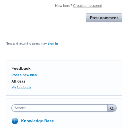
New here?
Create an account
Post comment
New and returning users may
sign in
Feedback
Categories
Post a new idea…
All ideas
My feedback
Search
Knowledge Base