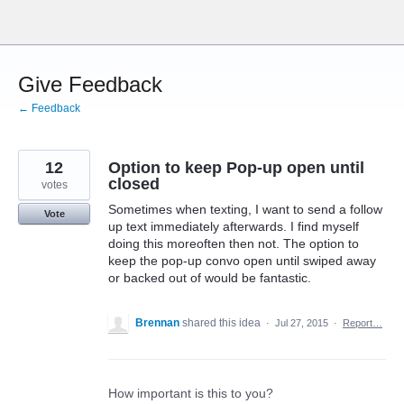
Skip
to
content
Give Feedback
← Feedback
12
Option to keep Pop-up open until
closed
votes
Sometimes when texting, I want to send a follow
Vote
up text immediately afterwards. I find myself
doing this moreoften then not. The option to
keep the pop-up convo open until swiped away
or backed out of would be fantastic.
Brennan
shared this idea
·
Jul 27, 2015
·
Report…
How important is this to you?