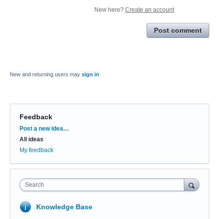
New here?
Create an account
Post comment
New and returning users may
sign in
Feedback
Categories
Post a new idea…
All ideas
My feedback
Search
Knowledge Base