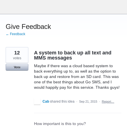
Skip
to
content
Give Feedback
← Feedback
12
A system to back up all text and
MMS messages
votes
Maybe if there was a cloud based system to
Vote
back everything up to, as well as the option to
back up and restore from an SD card. This was
one of the best things about Go SMS, and I
would happily pay for this service. Thanks guys!
Cab
shared this idea
·
Sep 21, 2015
·
Report…
How important is this to you?