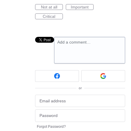
Not at all
Important
Critical
Add a comment…
or
Forgot Password?