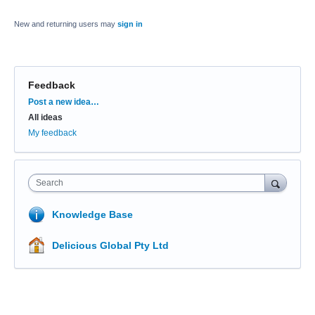
New and returning users may
sign in
Feedback
Categories
Post a new idea…
All ideas
My feedback
Search
Knowledge Base
Delicious Global Pty Ltd