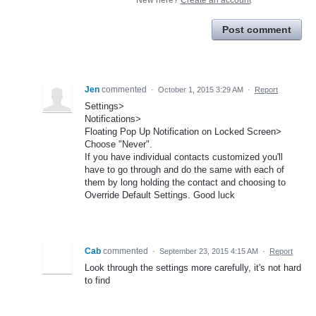
Post comment
Jen
commented
·
October 1, 2015 3:29 AM
·
Report
Settings>
Notifications>
Floating Pop Up Notification on Locked Screen>
Choose "Never".
If you have individual contacts customized you'll
have to go through and do the same with each of
them by long holding the contact and choosing to
Override Default Settings. Good luck
Cab
commented
·
September 23, 2015 4:15 AM
·
Report
Look through the settings more carefully, it's not hard
to find