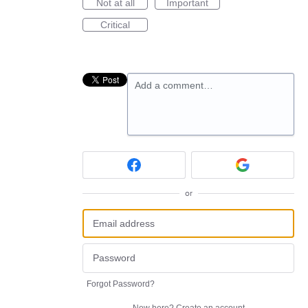
Not at all
Important
Critical
Add a comment…
or
Forgot Password?
New here?
Create an account