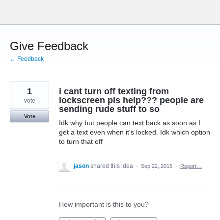
Skip
to
content
Give Feedback
← Feedback
1
i cant turn off texting from
lockscreen pls help??? people are
vote
sending rude stuff to so
Vote
Idk why but people can text back as soon as I
get a text even when it's locked. Idk which option
to turn that off
jason
shared this idea
·
Sep 22, 2015
·
Report…
How important is this to you?