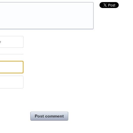
e
Post comment