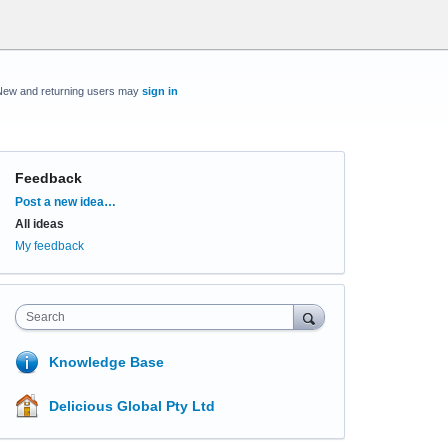
New and returning users may
sign in
Feedback
Categories
Post a new idea…
All ideas
My feedback
Search
Knowledge Base
Delicious Global Pty Ltd