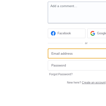
Add a comment…
Facebook
Googl
or
Forgot Password?
New here?
Create an account