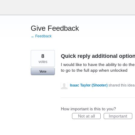
Skip
to
content
Give Feedback
← Feedback
8
Quick reply additional optio
votes
I would like to have the ability to do t
to go to the full app when unlocked
Vote
Isaac Taylor (Shooter)
shared this ide
How important is this to you?
Not at all
Important