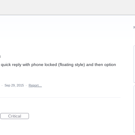
n
he quick reply with phone locked (floating style) and then option
a
·
Sep 29, 2015
·
Report…
Critical