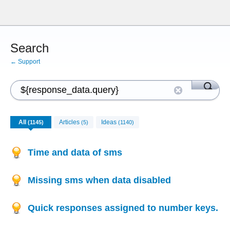
Search
← Support
All
Articles
Ideas
(1145)
(5)
(1140)
Time and data of sms
Missing sms when data disabled
Quick responses assigned to number keys.