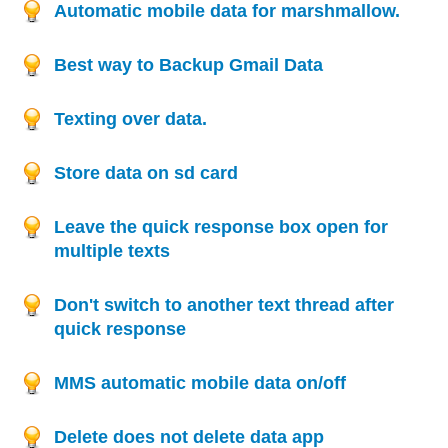
Automatic mobile data for marshmallow.
Best way to Backup Gmail Data
Texting over data.
Store data on sd card
Leave the quick response box open for
multiple texts
Don't switch to another text thread after
quick response
MMS automatic mobile data on/off
Delete does not delete data app