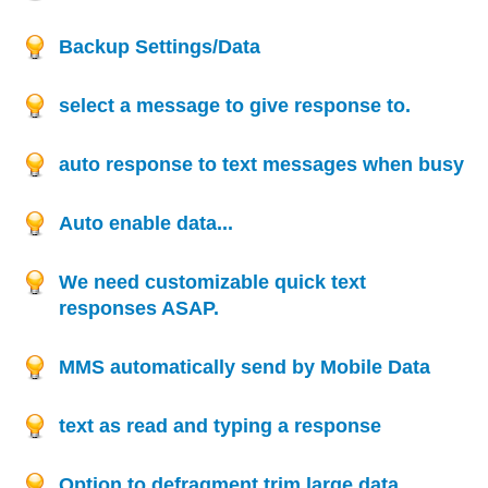
Backup Settings/Data
select a message to give response to.
auto response to text messages when busy
Auto enable data...
We need customizable quick text
responses ASAP.
MMS automatically send by Mobile Data
text as read and typing a response
Option to defragment,trim large data.