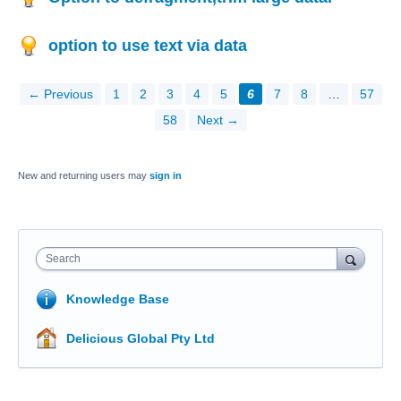
option to use text via data
← Previous
1
2
3
4
5
6
7
8
…
57
58
Next →
New and returning users may
sign in
Search
Knowledge Base
Delicious Global Pty Ltd