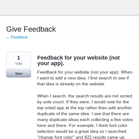
Skip
to
content
Give Feedback
← Feedback
1
Feedback for your website (not
your app).
vote
Feedback for your website (not your app). When
Vote
I want to add a new idea, I first search to see if
that idea is already on the website.
When I search, the search results are not sorted
by vote count. If they were, I would vote for the
top voted app at the top rather than add another
duplicate of the same idea. I see that there are
many duplicate ideas each collecting a few votes
here and there. For example, I think font color
selection would be a great idea so I searched
"change font color" and 822 results came up.