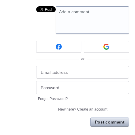
Add a comment…
or
Forgot Password?
New here?
Create an account
Post comment