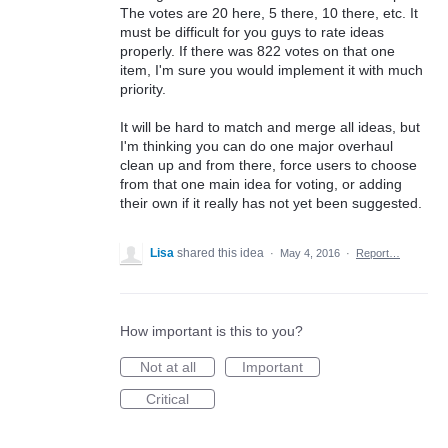
The votes are 20 here, 5 there, 10 there, etc. It
must be difficult for you guys to rate ideas
properly. If there was 822 votes on that one
item, I'm sure you would implement it with much
priority.
It will be hard to match and merge all ideas, but
I'm thinking you can do one major overhaul
clean up and from there, force users to choose
from that one main idea for voting, or adding
their own if it really has not yet been suggested.
Lisa
shared this idea
·
May 4, 2016
·
Report…
How important is this to you?
Not at all
Important
Critical