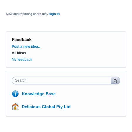
New and returning users may
sign in
Feedback
Categories
Post a new idea…
All ideas
My feedback
Search
Knowledge Base
Delicious Global Pty Ltd