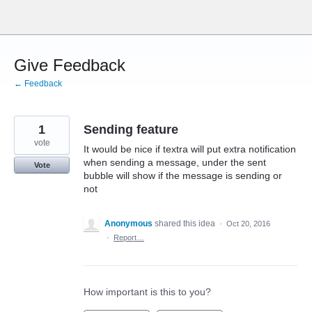
Skip
to
content
Give Feedback
← Feedback
1
Sending feature
vote
It would be nice if textra will put extra notification
when sending a message, under the sent
Vote
bubble will show if the message is sending or
not
Anonymous
shared this idea
·
Oct 20, 2016
·
Report…
How important is this to you?