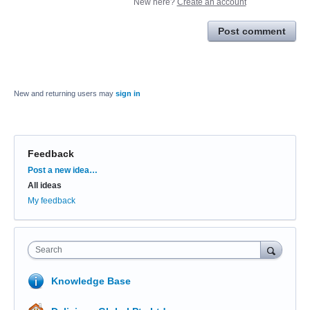
New here?
Create an account
Post comment
New and returning users may
sign in
Feedback
Categories
Post a new idea…
All ideas
My feedback
Search
Knowledge Base