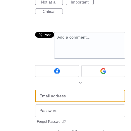
Not at all
Important
Critical
Add a comment…
or
Forgot Password?