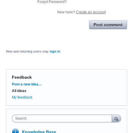
Forgot Password?
New here?
Create an account
Post comment
New and returning users may
sign in
Feedback
Categories
Post a new idea…
All ideas
My feedback
Search
Knowledge Base