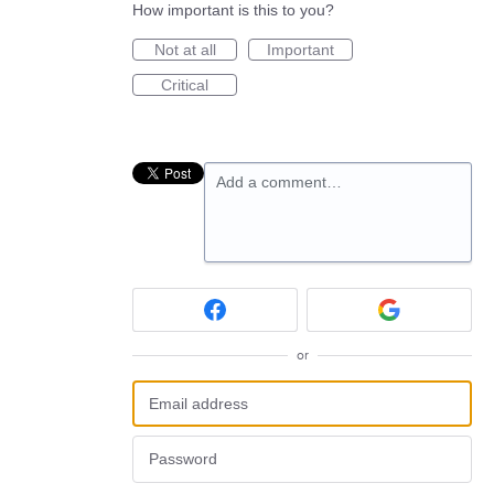
How important is this to you?
Not at all
Important
Critical
Add a comment…
or