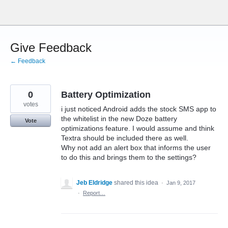
Skip
to
content
Give Feedback
← Feedback
0
Battery Optimization
votes
i just noticed Android adds the stock SMS app to
the whitelist in the new Doze battery
Vote
optimizations feature. I would assume and think
Textra should be included there as well.
Why not add an alert box that informs the user
to do this and brings them to the settings?
Jeb Eldridge
shared this idea
·
Jan 9, 2017
·
Report…