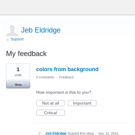
Jeb Eldridge
← Support
My feedback
64
1
colors from background
results
found
vote
0 comments
·
Feedback
Vote
How important is this to you?
Not at all
Important
Critical
Jeb Eldridge
shared this idea
·
Dec 31, 2019