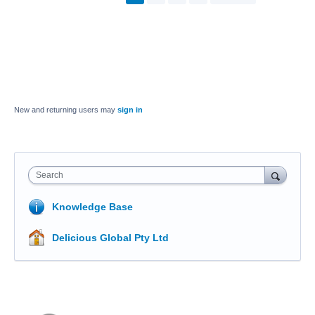
New and returning users may
sign in
Search
Knowledge Base
Delicious Global Pty Ltd