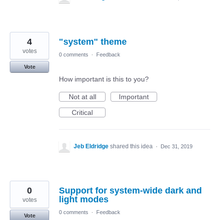
4
"system" theme
votes
0 comments
·
Feedback
Vote
How important is this to you?
Not at all
Important
Critical
Jeb Eldridge
shared this idea
·
Dec 31, 2019
0
Support for system-wide dark and
light modes
votes
0 comments
·
Feedback
Vote