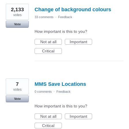
2,133
Change of background colours
votes
33 comments
·
Feedback
Vote
How important is this to you?
Not at all
Important
Critical
7
MMS Save Locations
votes
0 comments
·
Feedback
Vote
How important is this to you?
Not at all
Important
Critical