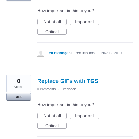
How important is this to you?
Not at all
Important
Critical
Jeb Eldridge
shared this idea
·
Nov 12, 2019
0
Replace GIFs with TGS
votes
0 comments
·
Feedback
Vote
How important is this to you?
Not at all
Important
Critical