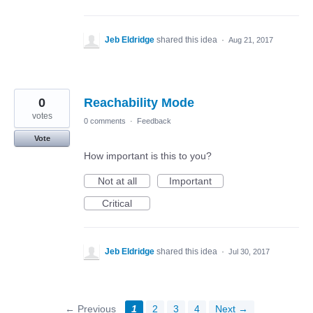
Jeb Eldridge
shared this idea
·
Aug 21, 2017
0
Reachability Mode
votes
0 comments
·
Feedback
Vote
How important is this to you?
Not at all
Important
Critical
Jeb Eldridge
shared this idea
·
Jul 30, 2017
← Previous
1
2
3
4
Next →