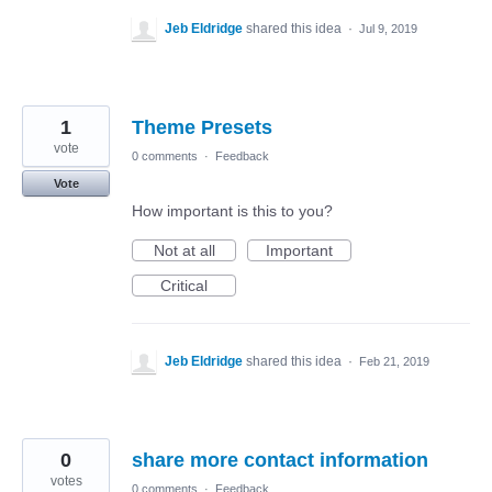
Jeb Eldridge
shared this idea
·
Jul 9, 2019
1
Theme Presets
vote
0 comments
·
Feedback
Vote
How important is this to you?
Not at all
Important
Critical
Jeb Eldridge
shared this idea
·
Feb 21, 2019
0
share more contact information
votes
0 comments
·
Feedback