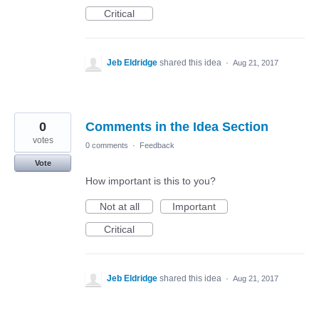
Critical
Jeb Eldridge
shared this idea
·
Aug 21, 2017
0
Comments in the Idea Section
votes
0 comments
·
Feedback
Vote
How important is this to you?
Not at all
Important
Critical
Jeb Eldridge
shared this idea
·
Aug 21, 2017