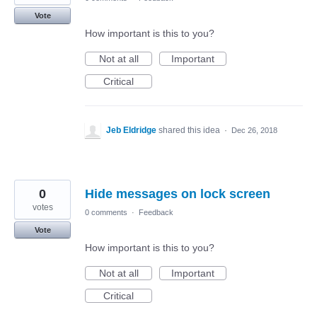
Vote
How important is this to you?
Not at all
Important
Critical
Jeb Eldridge
shared this idea
·
Dec 26, 2018
0
Hide messages on lock screen
votes
0 comments
·
Feedback
Vote
How important is this to you?
Not at all
Important
Critical