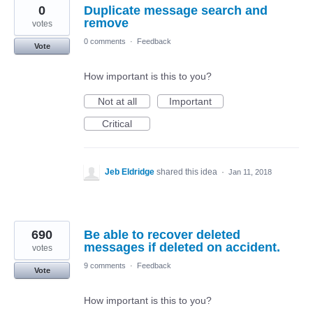
0
Duplicate message search and
remove
votes
0 comments
·
Feedback
Vote
How important is this to you?
Not at all
Important
Critical
Jeb Eldridge
shared this idea
·
Jan 11, 2018
690
Be able to recover deleted
messages if deleted on accident.
votes
9 comments
·
Feedback
Vote
How important is this to you?