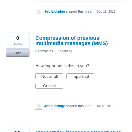
Jeb Eldridge
shared this idea
·
Dec 18, 2018
0
Compression of previous
multimedia messages (MMS)
votes
0 comments
·
Feedback
Vote
How important is this to you?
Not at all
Important
Critical
Jeb Eldridge
shared this idea
·
Jul 11, 2018