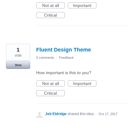
Not at all
Important
Critical
1
Fluent Design Theme
vote
0 comments
·
Feedback
Vote
How important is this to you?
Not at all
Important
Critical
Jeb Eldridge
shared this idea
·
Oct 17, 2017