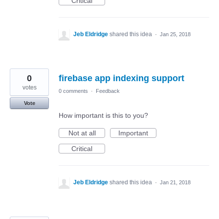
Critical
Jeb Eldridge
shared this idea
·
Jan 25, 2018
0
firebase app indexing support
votes
0 comments
·
Feedback
Vote
How important is this to you?
Not at all
Important
Critical
Jeb Eldridge
shared this idea
·
Jan 21, 2018