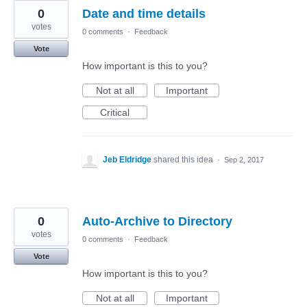
0
Date and time details
votes
0 comments
·
Feedback
Vote
How important is this to you?
Not at all
Important
Critical
Jeb Eldridge
shared this idea
·
Sep 2, 2017
0
Auto-Archive to Directory
votes
0 comments
·
Feedback
Vote
How important is this to you?
Not at all
Important