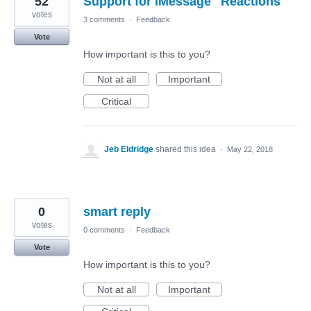
52
Support for iMessage "Reactions"
votes
3 comments
·
Feedback
Vote
How important is this to you?
Not at all
Important
Critical
Jeb Eldridge
shared this idea
·
May 22, 2018
0
smart reply
votes
0 comments
·
Feedback
Vote
How important is this to you?
Not at all
Important