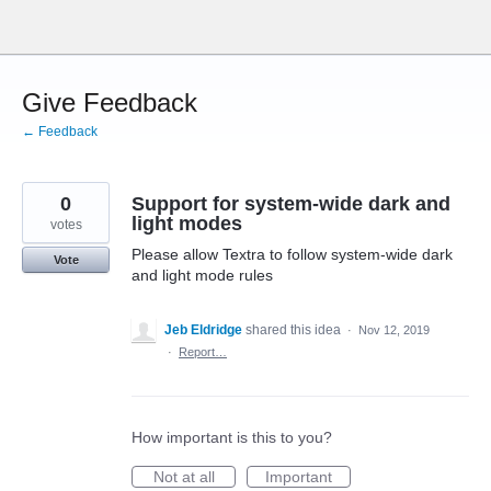
Skip
to
content
Give Feedback
← Feedback
0
Support for system-wide dark and
light modes
votes
Please allow Textra to follow system-wide dark
Vote
and light mode rules
Jeb Eldridge
shared this idea
·
Nov 12, 2019
·
Report…
How important is this to you?
Not at all
Important