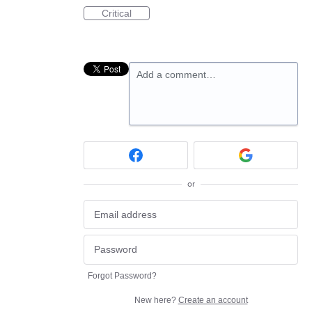
Critical
Add a comment…
or
Forgot Password?
New here?
Create an account