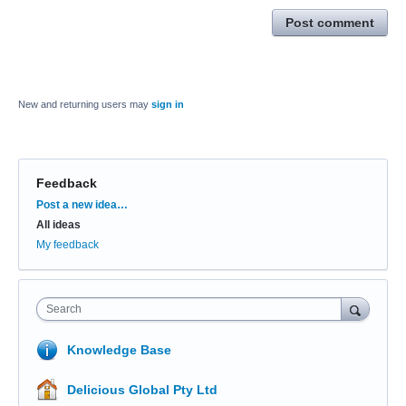
Post comment
New and returning users may
sign in
Feedback
Categories
Post a new idea…
All ideas
My feedback
Search
Knowledge Base
Delicious Global Pty Ltd