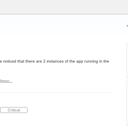
've noticed that there are 2 instances of the app running in the
Report…
Critical