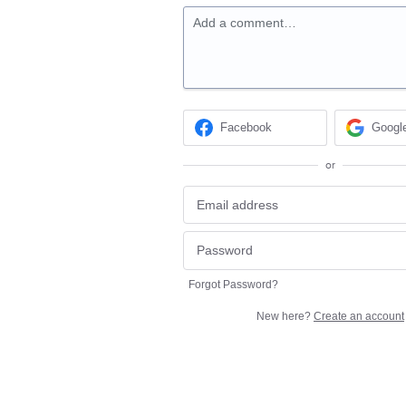
Add a comment…
Facebook
Googl
or
Forgot Password?
New here?
Create an account