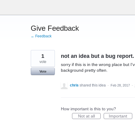
Skip
to
content
Give Feedback
← Feedback
1
not an idea but a bug report.
vote
sorry if this is in the wrong place but I
background pretty often.
Vote
chris
shared this idea
·
Feb 28, 2017
·
How important is this to you?
Not at all
Important