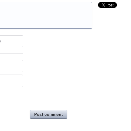
e
Post comment