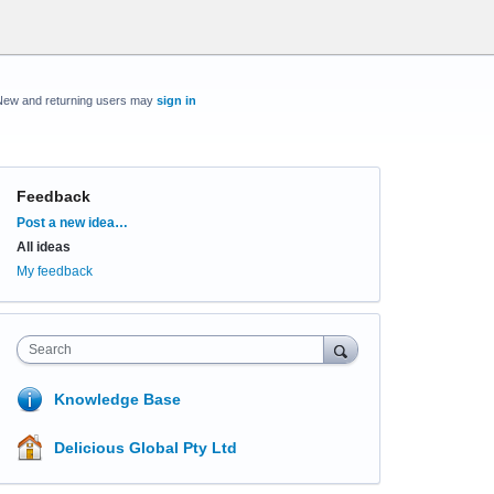
New and returning users may
sign in
Feedback
Categories
Post a new idea…
All ideas
My feedback
Search
Knowledge Base
Delicious Global Pty Ltd