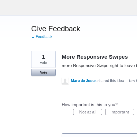
Skip
to
content
Give Feedback
← Feedback
1
More Responsive Swipes
vote
more Responsive Swipe right to leave 
Vote
Maru de Jesus
shared this idea
·
Nov 
How important is this to you?
Not at all
Important