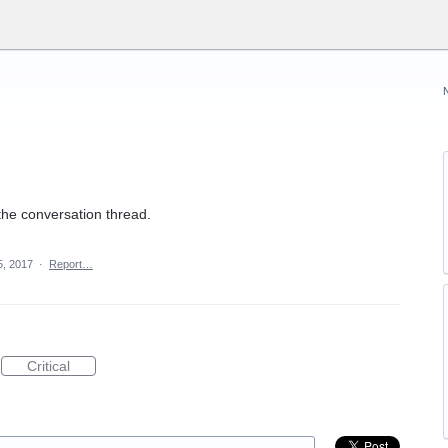
the conversation thread.
5, 2017
·
Report…
Critical