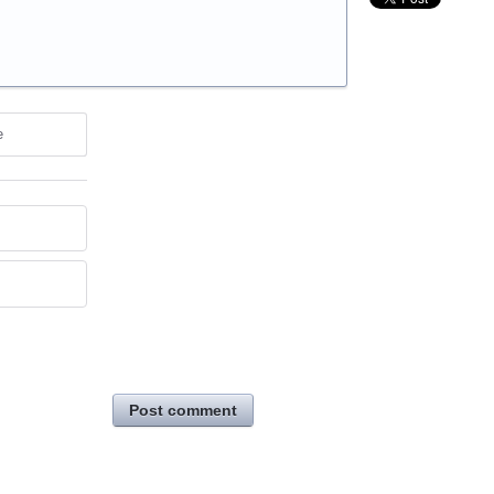
e
Post comment