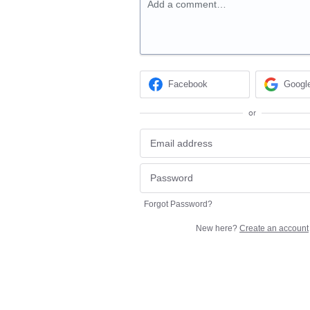
Add a comment…
Facebook
Googl
or
Forgot Password?
New here?
Create an account