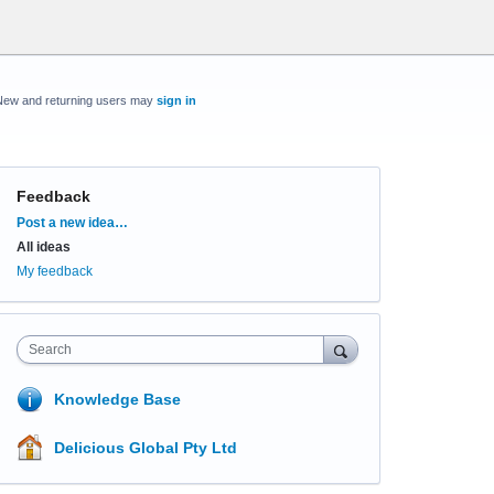
New and returning users may
sign in
Feedback
Categories
Post a new idea…
All ideas
My feedback
Search
Knowledge Base
Delicious Global Pty Ltd