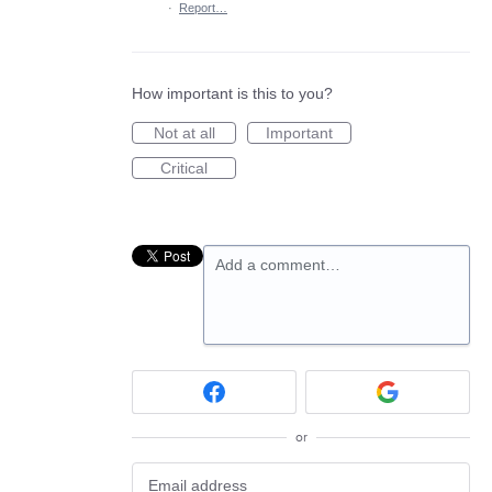
·
Report…
How important is this to you?
Not at all
Important
Critical
Add a comment…
or