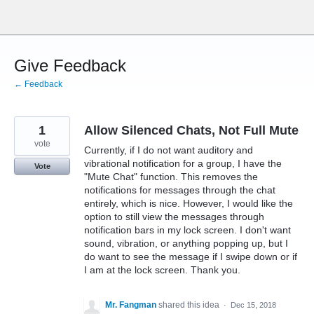
Skip
to
content
Give Feedback
← Feedback
1
Allow Silenced Chats, Not Full Mute
vote
Currently, if I do not want auditory and
vibrational notification for a group, I have the
Vote
"Mute Chat" function. This removes the
notifications for messages through the chat
entirely, which is nice. However, I would like the
option to still view the messages through
notification bars in my lock screen. I don't want
sound, vibration, or anything popping up, but I
do want to see the message if I swipe down or if
I am at the lock screen. Thank you.
Mr. Fangman
shared this idea
·
Dec 15, 2018