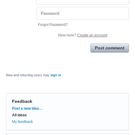
Forgot Password?
New here?
Create an account
Post comment
New and returning users may
sign in
Feedback
Categories
Post a new idea…
All ideas
My feedback