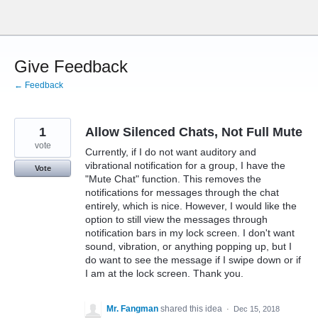
Skip
to
content
Give Feedback
← Feedback
1
Allow Silenced Chats, Not Full Mute
vote
Currently, if I do not want auditory and
vibrational notification for a group, I have the
Vote
"Mute Chat" function. This removes the
notifications for messages through the chat
entirely, which is nice. However, I would like the
option to still view the messages through
notification bars in my lock screen. I don't want
sound, vibration, or anything popping up, but I
do want to see the message if I swipe down or if
I am at the lock screen. Thank you.
Mr. Fangman
shared this idea
·
Dec 15, 2018