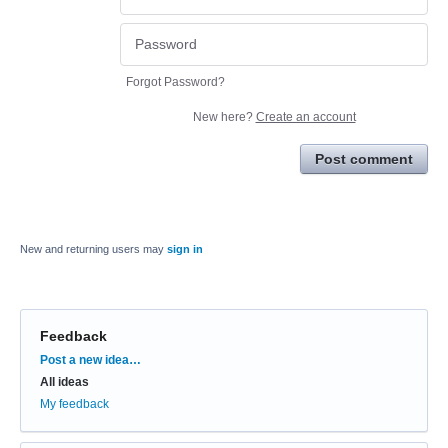
Forgot Password?
New here?
Create an account
Post comment
New and returning users may
sign in
Feedback
Categories
Post a new idea…
All ideas
My feedback