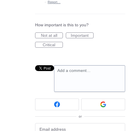
·
Report…
How important is this to you?
Not at all
Important
Critical
Add a comment…
or