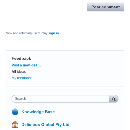
Post comment
New and returning users may
sign in
Feedback
Categories
Post a new idea…
All ideas
My feedback
Search
Knowledge Base
Delicious Global Pty Ltd