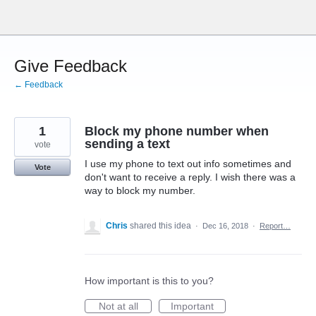
Skip
to
content
Give Feedback
← Feedback
1
Block my phone number when
sending a text
vote
I use my phone to text out info sometimes and
Vote
don't want to receive a reply. I wish there was a
way to block my number.
Chris
shared this idea
·
Dec 16, 2018
·
Report…
How important is this to you?
Not at all
Important