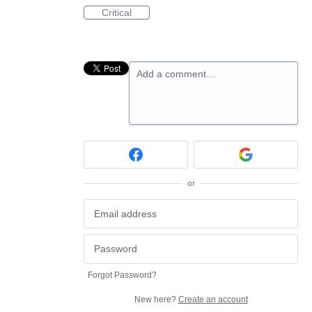
Critical
Add a comment…
or
Forgot Password?
New here?
Create an account