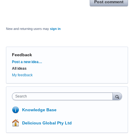
Post comment
New and returning users may
sign in
Feedback
Categories
Post a new idea…
All ideas
My feedback
Search
Knowledge Base
Delicious Global Pty Ltd