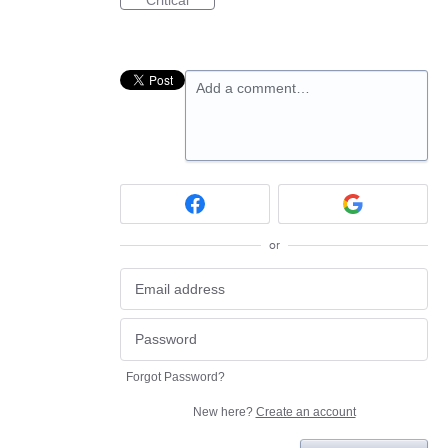
Critical
Add a comment…
or
Forgot Password?
New here?
Create an account