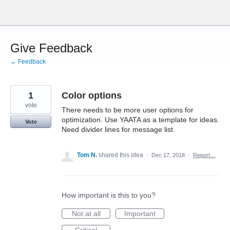
Skip
to
content
Give Feedback
← Feedback
1
Color options
vote
There needs to be more user options for
optimization. Use YAATA as a template for ideas.
Vote
Need divider lines for message list.
Tom N.
shared this idea
·
Dec 17, 2018
·
Report…
How important is this to you?
Not at all
Important