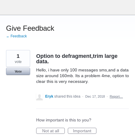
Skip
to
content
Give Feedback
← Feedback
1
Option to defragment,trim large
data.
vote
Hello, i have only 100 messages sms,and a data
Vote
size around 160mb. Its a problem 4me, option to
clear this is very necessary.
Eryk
shared this idea
·
Dec 17, 2018
·
Report…
How important is this to you?
Not at all
Important