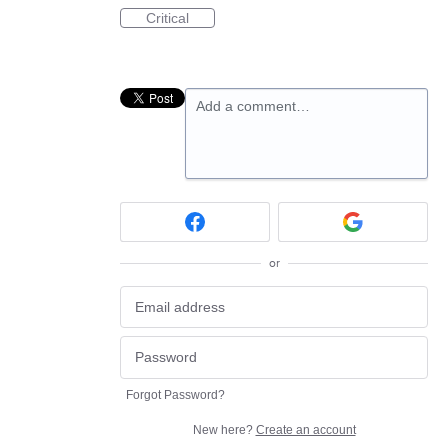
Critical
Add a comment…
or
Forgot Password?
New here?
Create an account