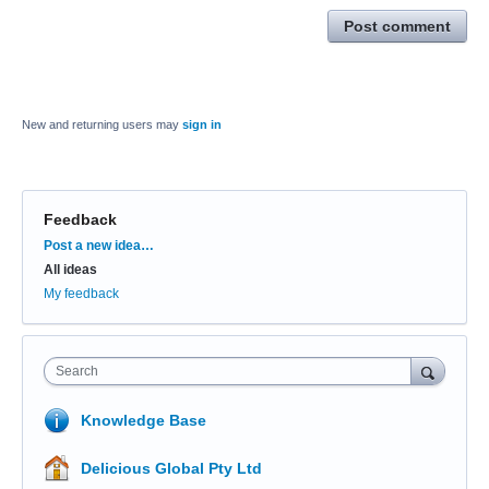
Post comment
New and returning users may
sign in
Feedback
Categories
Post a new idea…
All ideas
My feedback
Search
Knowledge Base
Delicious Global Pty Ltd