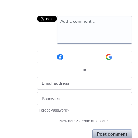
Add a comment…
or
Forgot Password?
New here?
Create an account
Post comment