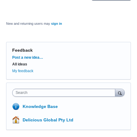
New and returning users may
sign in
Feedback
Categories
Post a new idea…
All ideas
My feedback
Search
Knowledge Base
Delicious Global Pty Ltd