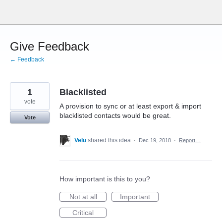
Skip
to
content
Give Feedback
← Feedback
1
Blacklisted
vote
A provision to sync or at least export & import
blacklisted contacts would be great.
Vote
Velu
shared this idea
·
Dec 19, 2018
·
Report…
How important is this to you?
Not at all
Important
Critical