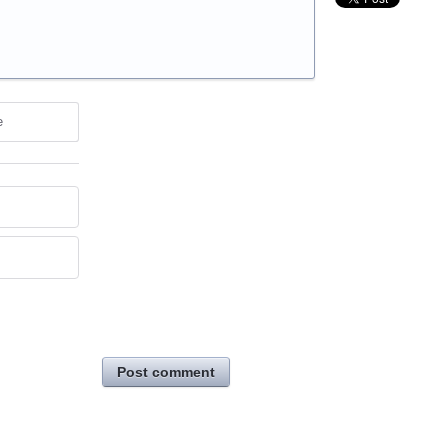
e
Post comment