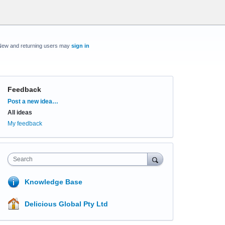
New and returning users may
sign in
Feedback
Categories
Post a new idea…
All ideas
My feedback
Search
Knowledge Base
Delicious Global Pty Ltd