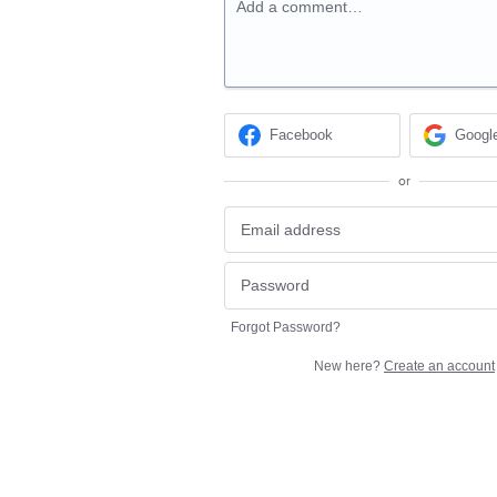
Add a comment…
Facebook
Googl
or
Forgot Password?
New here?
Create an account