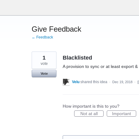
Skip
to
content
Give Feedback
← Feedback
1
Blacklisted
vote
A provision to sync or at least export &
Vote
Velu
shared this idea
·
Dec 19, 2018
·
How important is this to you?
Not at all
Important