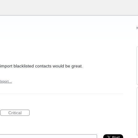
 import blacklisted contacts would be great.
Report…
Critical