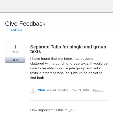
Skip
to
content
Give Feedback
← Feedback
1
Separate Tabs for single and group
texts
vote
I have found that my inbox has become
Vote
cluttered with a bunch of group texts. It would be
nice to be able to segregate group and solo
texts in different tabs, so it would be easier to
find both.
Chris
shared this idea
·
Dec 21, 2018
·
Report…
How important is this to you?