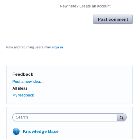
New here?
Create an account
Post comment
New and returning users may
sign in
Feedback
Categories
Post a new idea…
All ideas
My feedback
Search
Knowledge Base