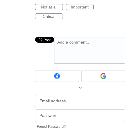
Not at all
Important
Critical
Add a comment…
or
Forgot Password?