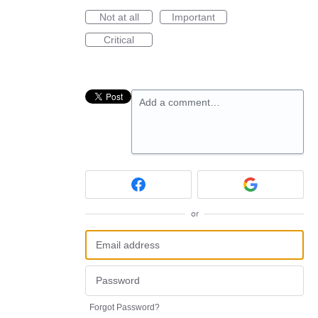
Not at all
Important
Critical
Add a comment…
or
Forgot Password?