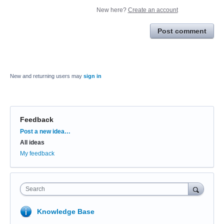
New here?
Create an account
Post comment
New and returning users may
sign in
Feedback
Categories
Post a new idea…
All ideas
My feedback
Search
Knowledge Base