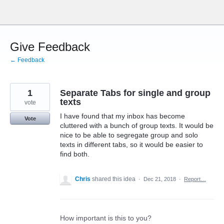
Skip
to
content
Give Feedback
← Feedback
1
Separate Tabs for single and group
texts
vote
I have found that my inbox has become
Vote
cluttered with a bunch of group texts. It would be
nice to be able to segregate group and solo
texts in different tabs, so it would be easier to
find both.
Chris
shared this idea
·
Dec 21, 2018
·
Report…
How important is this to you?