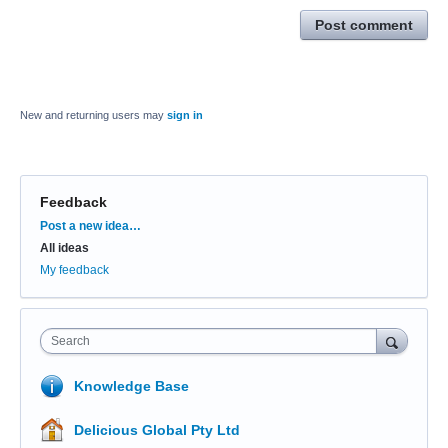
Post comment
New and returning users may
sign in
Feedback
Categories
Post a new idea…
All ideas
My feedback
Search
Knowledge Base
Delicious Global Pty Ltd