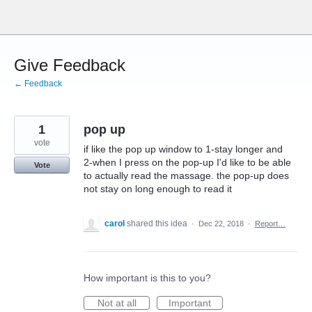
Skip
to
content
Give Feedback
← Feedback
1
pop up
vote
if like the pop up window to 1-stay longer and
2-when I press on the pop-up I'd like to be able
Vote
to actually read the massage. the pop-up does
not stay on long enough to read it
carol
shared this idea
·
Dec 22, 2018
·
Report…
How important is this to you?
Not at all
Important