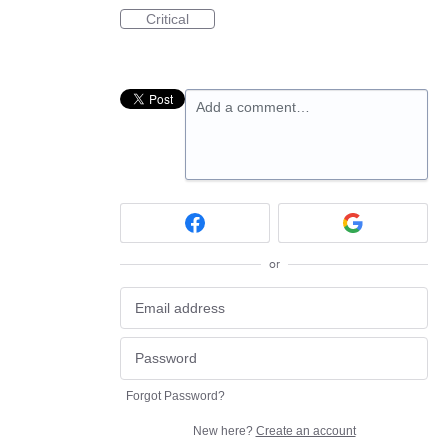
Critical
Add a comment…
or
Forgot Password?
New here?
Create an account