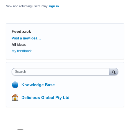
New and returning users may
sign in
Feedback
Categories
Post a new idea…
All ideas
My feedback
Search
Knowledge Base
Delicious Global Pty Ltd