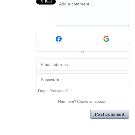
Add a comment…
or
Forgot Password?
New here?
Create an account
Post comment