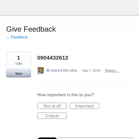
Skip
to
content
Give Feedback
← Feedback
1
0904432612
vote
A
shared this idea
·
Sep 7, 2019
·
Report…
Vote
How important is this to you?
Not at all
Important
Critical