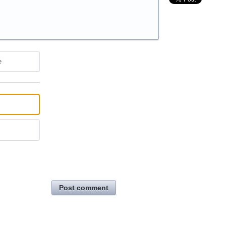
e
Post comment