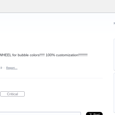
HEEL for bubble colors!!!!! 100% customization!!!!!!!!!
19
·
Report…
Critical