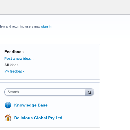
New and returning users may
sign in
Feedback
Categories
Post a new idea…
All ideas
My feedback
Search
Knowledge Base
Delicious Global Pty Ltd