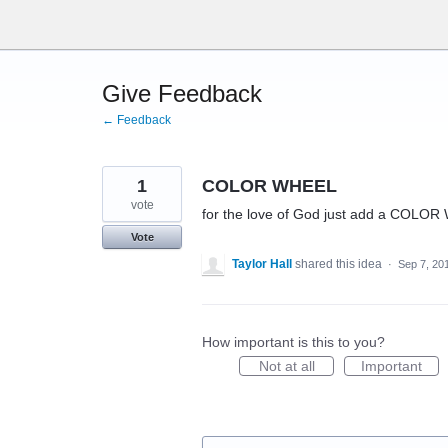
Skip
to
content
Give Feedback
← Feedback
1
COLOR WHEEL
vote
for the love of God just add a COLOR W
Vote
Taylor Hall
shared this idea
·
Sep 7, 20
How important is this to you?
Not at all
Important