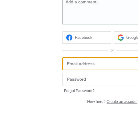
Add a comment…
Facebook
Googl
or
Forgot Password?
New here?
Create an account