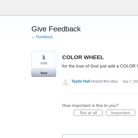
Skip
to
content
Give Feedback
← Feedback
1
COLOR WHEEL
vote
for the love of God just add a COLOR W
Vote
Taylor Hall
shared this idea
·
Sep 7, 20
How important is this to you?
Not at all
Important