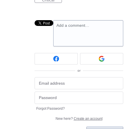
Critical
Add a comment…
or
Forgot Password?
New here?
Create an account