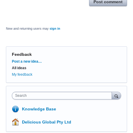
Post comment
New and returning users may
sign in
Feedback
Categories
Post a new idea…
All ideas
My feedback
Search
Knowledge Base
Delicious Global Pty Ltd