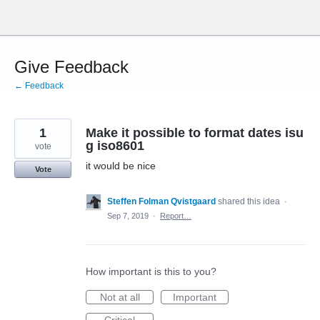
Skip
to
content
Give Feedback
← Feedback
1
Make it possible to format dates isu
g iso8601
vote
it would be nice
Vote
Steffen Folman Qvistgaard
shared this idea
·
Sep 7, 2019
·
Report…
How important is this to you?
Not at all
Important