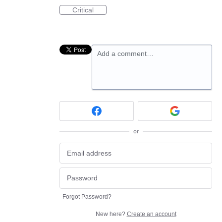
Critical
Add a comment…
or
Forgot Password?
New here?
Create an account