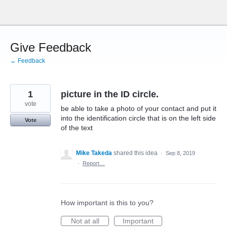
Skip
to
content
Give Feedback
← Feedback
1
picture in the ID circle.
vote
be able to take a photo of your contact and put it
into the identification circle that is on the left side
Vote
of the text
Mike Takeda
shared this idea
·
Sep 8, 2019
·
Report…
How important is this to you?
Not at all
Important