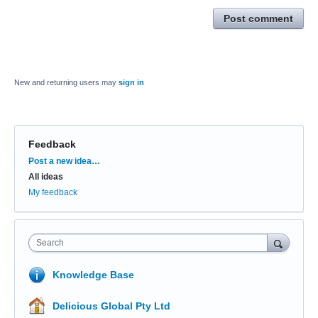
Post comment
New and returning users may
sign in
Feedback
Categories
Post a new idea…
All ideas
My feedback
Search
Knowledge Base
Delicious Global Pty Ltd